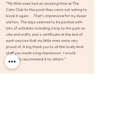
“My little ones had an amazing time at The 
Calm Club to the point they came out asking to 
book it again..... That's impressive for my 4year 
old too. The days seemed to be packed with 
lots of activities including a trip to the park on 
site and crafts and a certificate at the end of 
each session that my little ones were very 
proud of. A big thank you to all the lovely kind 
staff you made a big impression. I would 
definitely recommend it to others.”