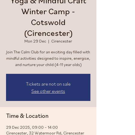
Yoga & Mindful Craft
Winter Camp -
Cotswold
(Cirencester)
Mon 29 Dec
  |  
Cirencester
Join The Calm Club for an exciting day filled with
mindful activities designed to inspire, energise,
and nurture your child (4-11 year olds)
Tickets are not on sale
See other events
Time & Location
29 Dec 2025, 09:00 – 14:00
Cirencester, 32 Watermoor Rd, Cirencester