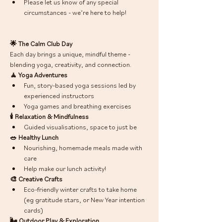
Please let us know of any special 
circumstances - we’re here to help!
🌟 The Calm Club Day
Each day brings a unique, mindful theme - 
blending yoga, creativity, and connection. 
🧘 Yoga Adventures
Fun, story-based yoga sessions led by 
experienced instructors
Yoga games and breathing exercises
🕯 Relaxation & Mindfulness
Guided visualisations, space to just be 
🥗 Healthy Lunch
Nourishing, homemade meals made with 
care
Help make our lunch activity! 
🎨 Creative Crafts
Eco-friendly winter crafts to take home 
(eg gratitude stars, or New Year intention 
cards) 
🌬 Outdoor Play & Exploration