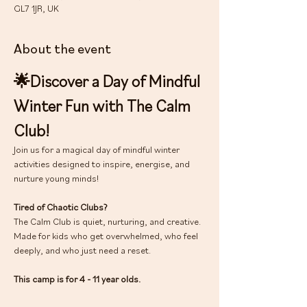
GL7 1JR, UK
About the event
🌟Discover a Day of Mindful 
Winter Fun with The Calm 
Club!
Join us for a magical day of mindful winter 
activities designed to inspire, energise, and 
nurture young minds!
Tired of Chaotic Clubs?
The Calm Club is quiet, nurturing, and creative. 
Made for kids who get overwhelmed, who feel 
deeply, and who just need a reset.
This camp is for 4 - 11 year olds.