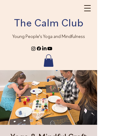
The Calm Club
Young People's Yoga and Mindfulness