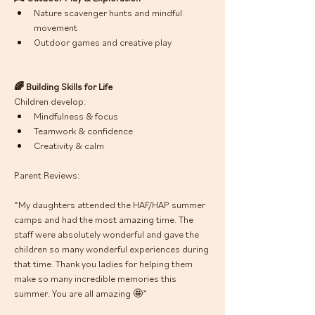
Nature scavenger hunts and mindful 
movement
Outdoor games and creative play
🌈 Building Skills for Life
Children develop:
Mindfulness & focus
Teamwork & confidence
Creativity & calm
Parent Reviews: 
“My daughters attended the HAF/HAP summer 
camps and had the most amazing time. The 
staff were absolutely wonderful and gave the 
children so many wonderful experiences during 
that time. Thank you ladies for helping them 
make so many incredible memories this 
summer. You are all amazing 🤩”