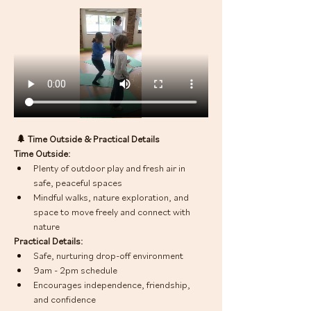
 🌲 Time Outside & Practical Details
Time Outside:
Plenty of outdoor play and fresh air in 
safe, peaceful spaces
Mindful walks, nature exploration, and 
space to move freely and connect with 
nature
Practical Details:
Safe, nurturing drop-off environment
9am - 2pm schedule
Encourages independence, friendship, 
and confidence