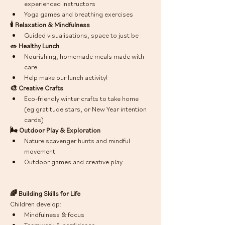
experienced instructors
Yoga games and breathing exercises
🕯 Relaxation & Mindfulness
Guided visualisations, space to just be 
🥗 Healthy Lunch
Nourishing, homemade meals made with 
care
Help make our lunch activity! 
🎨 Creative Crafts
Eco-friendly winter crafts to take home 
(eg gratitude stars, or New Year intention 
cards) 
🌬 Outdoor Play & Exploration
Nature scavenger hunts and mindful 
movement
Outdoor games and creative play
🌈 Building Skills for Life
Children develop:
Mindfulness & focus
Teamwork & confidence