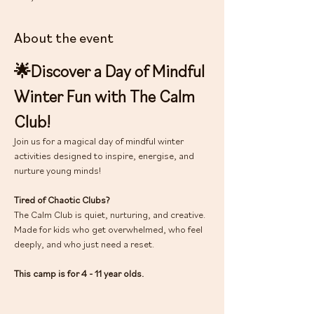
About the event
🌟Discover a Day of Mindful 
Winter Fun with The Calm 
Club!
Join us for a magical day of mindful winter 
activities designed to inspire, energise, and 
nurture young minds!
Tired of Chaotic Clubs?
The Calm Club is quiet, nurturing, and creative. 
Made for kids who get overwhelmed, who feel 
deeply, and who just need a reset.
This camp is for 4 - 11 year olds.