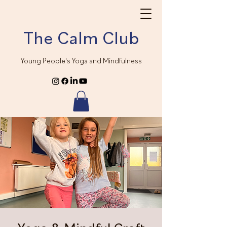
The Calm Club
Young People's Yoga and Mindfulness