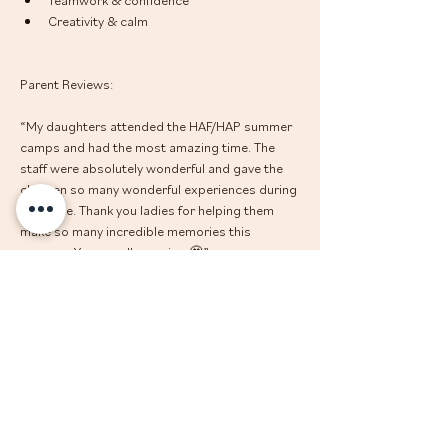
Creativity & calm
Parent Reviews: 
“My daughters attended the HAF/HAP summer 
camps and had the most amazing time. The 
staff were absolutely wonderful and gave the 
children so many wonderful experiences during 
that time. Thank you ladies for helping them 
make so many incredible memories this 
summer. You are all amazing 🤩”
“My little ones had an amazing time at The 
Calm Club to the point they came out asking to 
book it again..... That's impressive for my 4year 
old too. The days seemed to be packed with 
lots of activities including a trip to the park on 
site and crafts and a certificate at the end of 
each session that my little ones were very 
proud of. A big thank you to all the lovely kind 