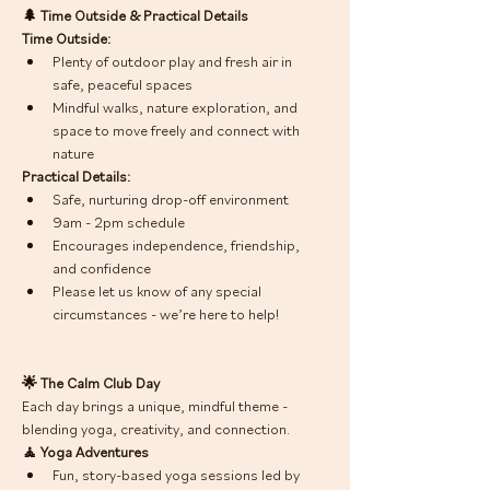
🌲 Time Outside & Practical Details
Time Outside:
Plenty of outdoor play and fresh air in 
safe, peaceful spaces
Mindful walks, nature exploration, and 
space to move freely and connect with 
nature
Practical Details:
Safe, nurturing drop-off environment
9am - 2pm schedule
Encourages independence, friendship, 
and confidence
Please let us know of any special 
circumstances - we’re here to help!
🌟 The Calm Club Day
Each day brings a unique, mindful theme - 
blending yoga, creativity, and connection. 
🧘 Yoga Adventures
Fun, story-based yoga sessions led by 