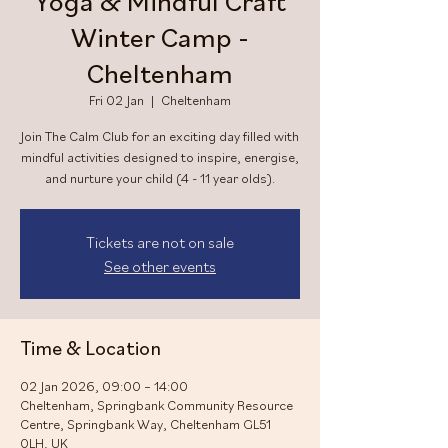
Yoga & Mindful Craft
Winter Camp -
Cheltenham
Fri 02 Jan
  |  
Cheltenham
Join The Calm Club for an exciting day filled with
mindful activities designed to inspire, energise,
and nurture your child (4 - 11 year olds).
Tickets are not on sale
See other events
Time & Location
02 Jan 2026, 09:00 – 14:00
Cheltenham, Springbank Community Resource
Centre, Springbank Way, Cheltenham GL51
0LH, UK