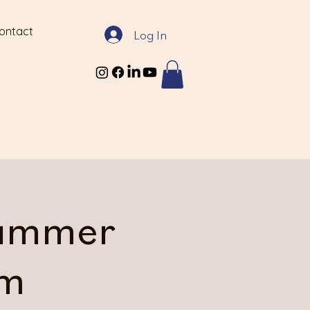
ontact
Log In
Summer
am