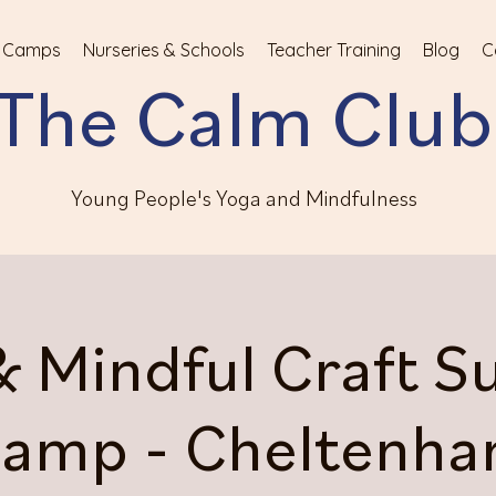
 Camps
Nurseries & Schools
Teacher Training
Blog
C
The Calm Club
Young People's Yoga and Mindfulness
& Mindful Craft 
amp - Cheltenh