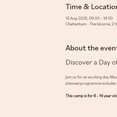
Time & Locatio
13 Aug 2025, 09:00 – 14:00
Cheltenham - The Isborne, 2 
About the even
Discover a Day of
Join us for an exciting day fil
planned programme includes yo
This camp is for 8 - 14 year ol