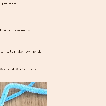
xperience.
e their achievements!
tunity to make new friends 
ve, and fun environment.