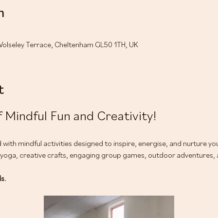
n
Wolseley Terrace, Cheltenham GL50 1TH, UK
t
 Mindful Fun and Creativity!
led with mindful activities designed to inspire, energise, and nurture y
ga, creative crafts, engaging group games, outdoor adventures, an
ds.