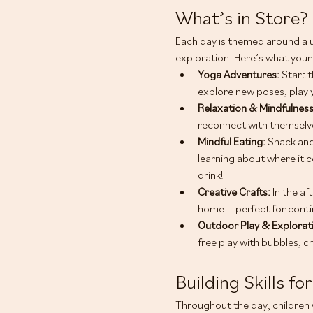
What’s in Store?
Each day is themed around a 
exploration. Here’s what your 
Yoga Adventures: 
Start t
explore new poses, play 
Relaxation & Mindfulness
reconnect with themselve
Mindful Eating: 
Snack and
learning about where it c
drink!
Creative Crafts:
 In the a
home—perfect for contin
Outdoor Play & Explorati
free play with bubbles, c
Building Skills for
Throughout the day, children w