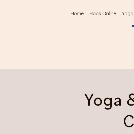
Home
Book Online
Yoga
Yoga 
C