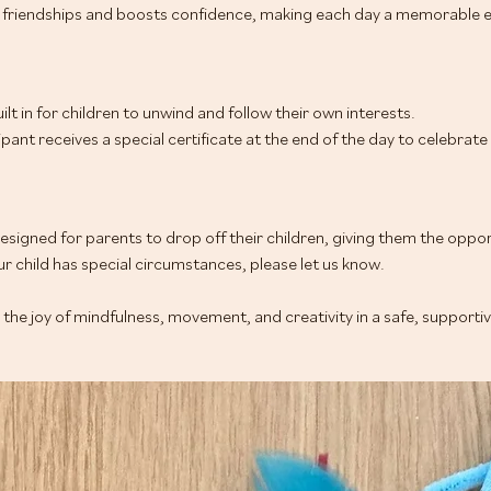
friendships and boosts confidence, making each day a memorable e
ilt in for children to unwind and follow their own interests.
cipant receives a special certificate at the end of the day to celebrat
signed for parents to drop off their children, giving them the oppor
r child has special circumstances, please let us know.
r the joy of mindfulness, movement, and creativity in a safe, supporti