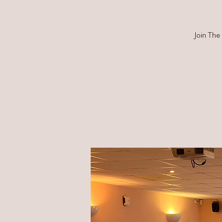
Join The