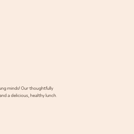
oung minds! Our thoughtfully 
d a delicious, healthy lunch.