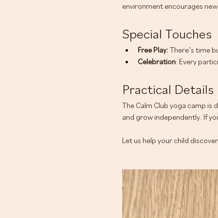
environment encourages new 
Special Touches
Free Play: 
There’s time bu
Celebration
: Every parti
Practical Details
The Calm Club yoga camp is de
and grow independently. If you
Let us help your child discove