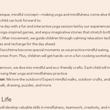
unique, mindful concept—making yoga and mindfulness come alive thr
child can look forward to:
he day with a fun and interactive yoga session led by our experienced 
yoga-inspired games, and enjoy imaginative stories that stretch bo
: 
After movement, we guide children through calming relaxation tec
s and recharge for the day ahead.
 lunchtime become special moments as we practice mindful eating, 
omes from. Plus, children will get hands-on in a fun cooking workshop
fternoon, we dive into mindful and eco-friendly crafts. Each child will 
uing their yoga and mindfulness practice.
on: 
We love the outdoors! Expect mindful walks, outdoor crafts, and
halk, drawing, puzzles, and more.
 Life
ill develop valuable skills in mindfulness, teamwork, creativity, and 