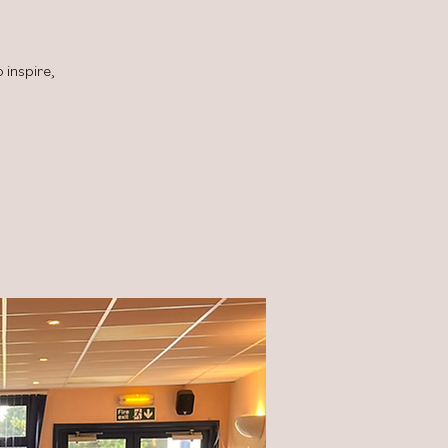
 inspire,