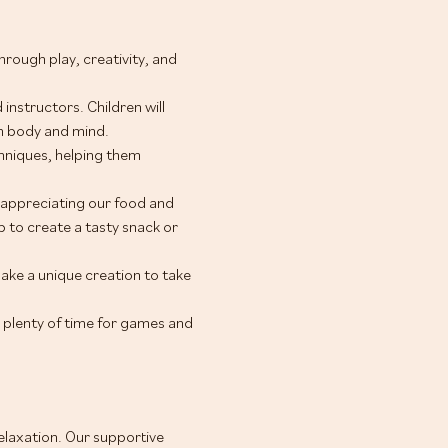
ough play, creativity, and 
instructors. Children will 
th body and mind.
hniques, helping them 
appreciating our food and 
 to create a tasty snack or 
make a unique creation to take 
 plenty of time for games and 
relaxation. Our supportive 