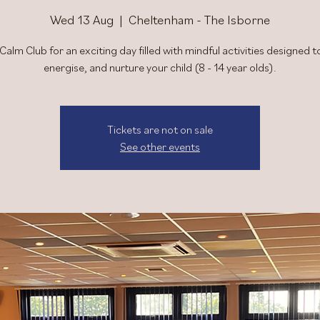
Wed 13 Aug
  |  
Cheltenham - The Isborne
 Calm Club for an exciting day filled with mindful activities designed to
energise, and nurture your child (8 - 14 year olds).
Tickets are not on sale
See other events