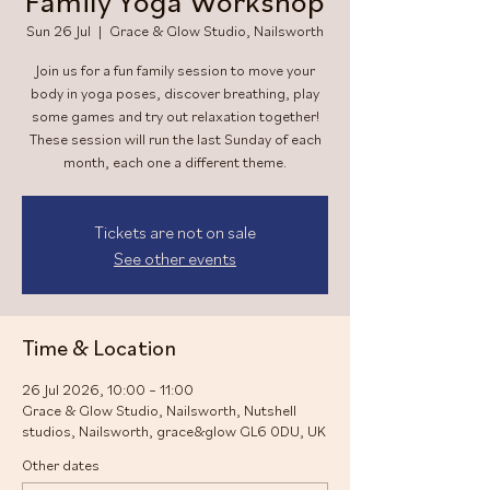
Family Yoga Workshop
Sun 26 Jul
  |  
Grace & Glow Studio, Nailsworth
Join us for a fun family session to move your
body in yoga poses, discover breathing, play
some games and try out relaxation together!
These session will run the last Sunday of each
month, each one a different theme.
Tickets are not on sale
See other events
Time & Location
26 Jul 2026, 10:00 – 11:00
Grace & Glow Studio, Nailsworth, Nutshell
studios, Nailsworth, grace&glow GL6 0DU, UK
Other dates