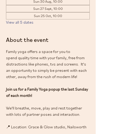
Sun 30 Aug, 10:00
Sun 27 Sept, 10:00
Sun 25 Oct, 10:00
View all 5 dates
About the event
Family yoga offers a space for you to 
spend quality time with your family, free from 
distractions like phones, tvs and screens.  It's 
an opportunity to simply be present with each 
other, away from the rush of modern life!
Join us for a Family Yoga popup the last Sunday 
of each month! 
We'll breathe, move, play and rest together 
with lots of partner poses and interaction.
📍 Location: Grace & Glow studio, Nailsworth