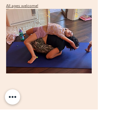
All ages welcome!
Share this event