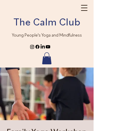
The Calm Club
Young People's Yoga and Mindfulness