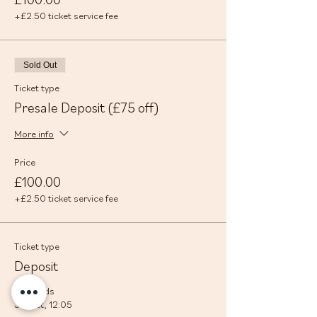
+£2.50 ticket service fee
Sold Out
Ticket type
Presale Deposit (£75 off)
More info
Price
£100.00
+£2.50 ticket service fee
Ticket type
Deposit
Sale ends
30 Oct, 12:05