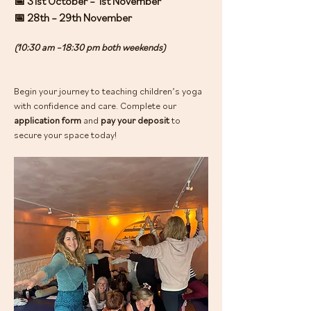
📅 31st October – 1st November
📅 28th – 29th November
(10:30 am –18:30 pm both weekends)
Begin your journey to teaching children’s yoga 
with confidence and care. Complete our 
application form
 and 
pay your deposit
 to 
secure your space today!