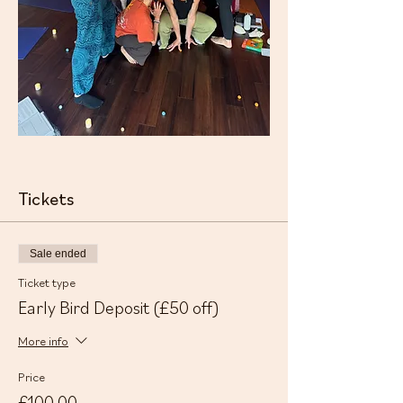
Tickets
Sale ended
Ticket type
Early Bird Deposit (£50 off)
More info
Price
£100.00