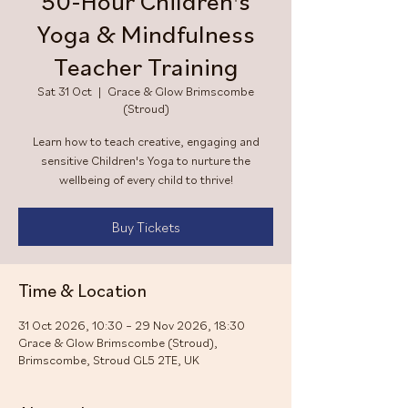
50-Hour Children's
Yoga & Mindfulness
Teacher Training
Sat 31 Oct
  |  
Grace & Glow Brimscombe
(Stroud)
Learn how to teach creative, engaging and
sensitive Children's Yoga to nurture the
wellbeing of every child to thrive!
Buy Tickets
Time & Location
31 Oct 2026, 10:30 – 29 Nov 2026, 18:30
Grace & Glow Brimscombe (Stroud),
Brimscombe, Stroud GL5 2TE, UK