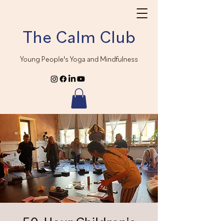
The Calm Club
Young People's Yoga and Mindfulness