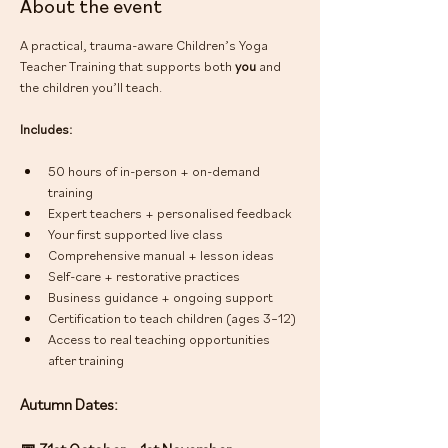
About the event
A practical, trauma-aware Children’s Yoga 
Teacher Training that supports both 
you
 and 
the children you’ll teach.
Includes:
50 hours of in-person + on-demand 
training
Expert teachers + personalised feedback
Your first supported live class
Comprehensive manual + lesson ideas
Self-care + restorative practices
Business guidance + ongoing support
Certification to teach children (ages 3–12)
Access to real teaching opportunities 
after training
Autumn Dates: