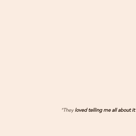
"They
loved telling me all about it