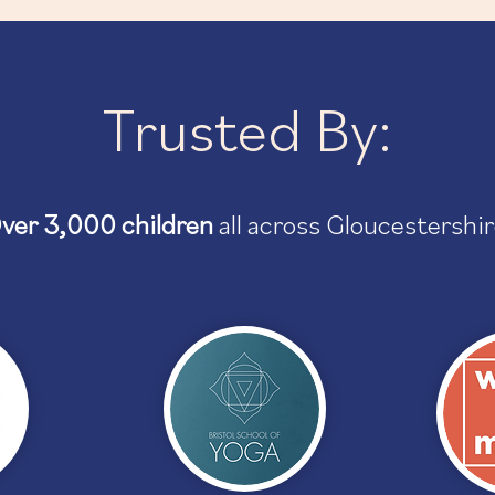
Trusted By:
ver 3,000 children
all across Gloucestershir