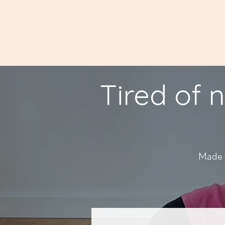
Tired of n
Made f