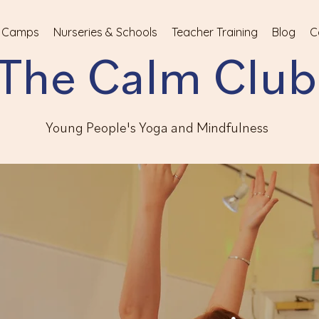
 Camps
Nurseries & Schools
Teacher Training
Blog
C
The Calm Club
Young People's Yoga and Mindfulness