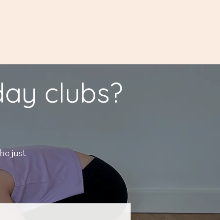
iday clubs?
ho just