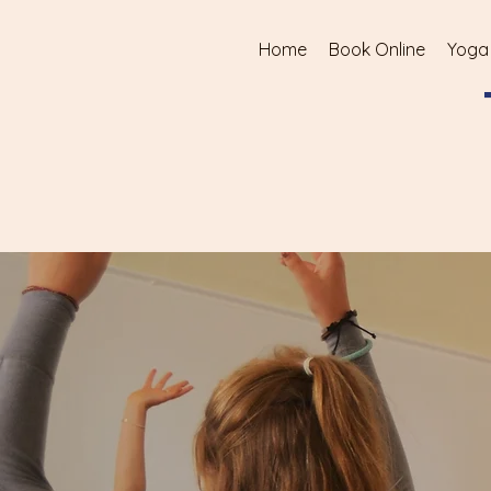
Home
Book Online
Yoga