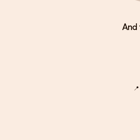
And 
📍