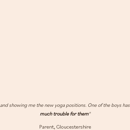
and showing me the new yoga positions. One of the boys has
much trouble for them
"
Parent, Gloucestershire