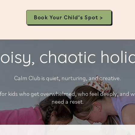
Book Your Child’s Spot >
oisy, chaotic hol
Calm Club is
quiet, nurturing, and creative.
or kids who get overwhelmed, who feel deeply, and w
need a reset.