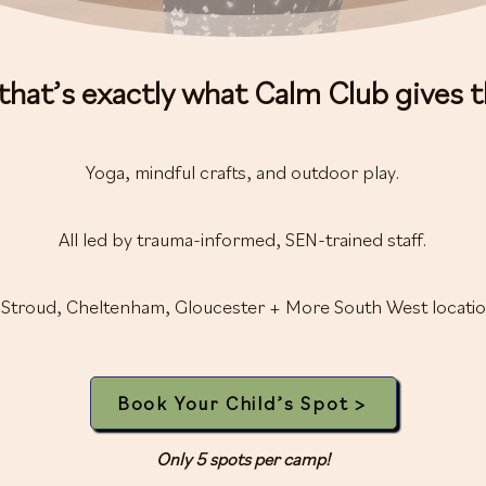
that’s exactly what Calm Club gives 
Yoga, mindful crafts, and outdoor play.
All led by trauma-informed, SEN-trained staff.
 Stroud, Cheltenham, Gloucester + More South West locatio
Book Your Child’s Spot >
Only 5 spots per camp!