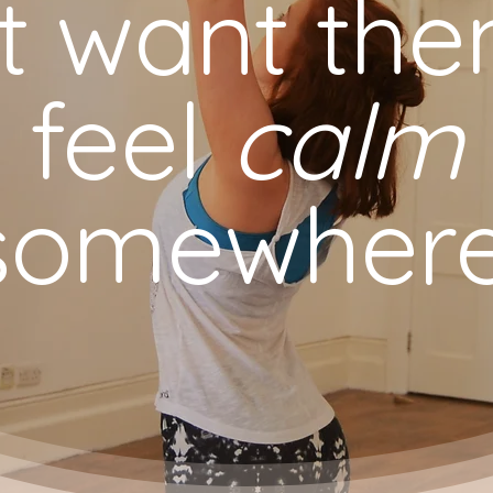
st want th
feel
calm
somewhere