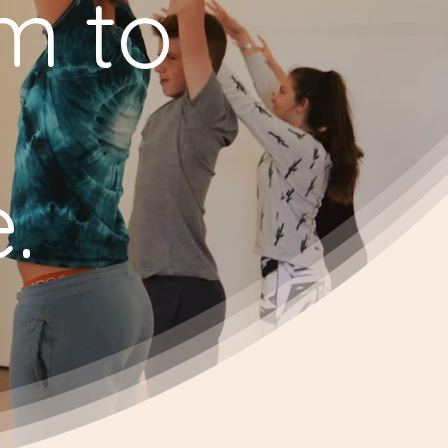
em to
.