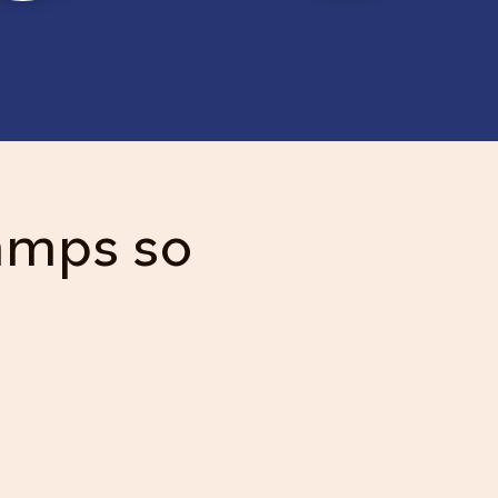
amps so