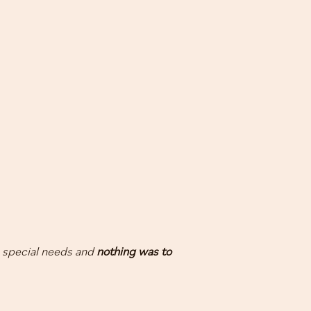
 special needs and
nothing was to