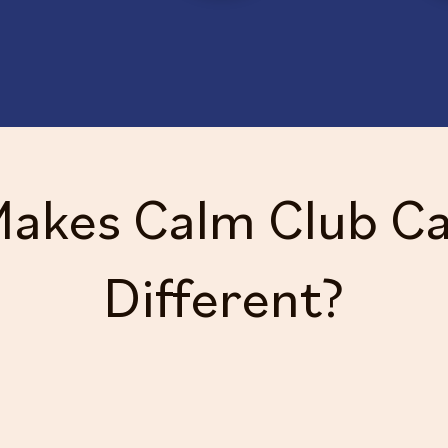
akes Calm Club C
Different?