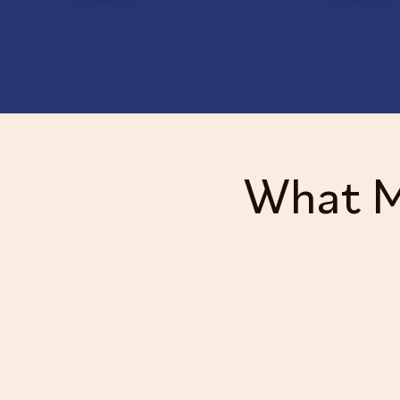
What M