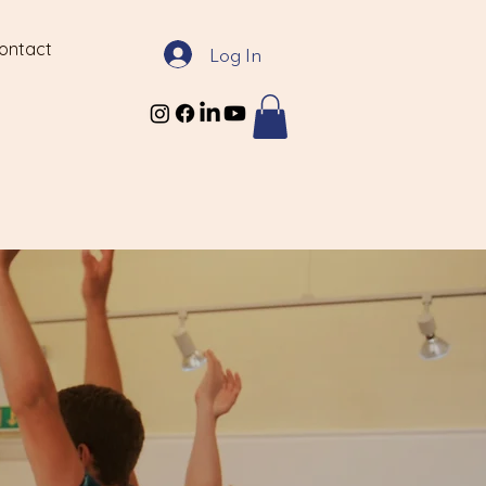
ontact
Log In