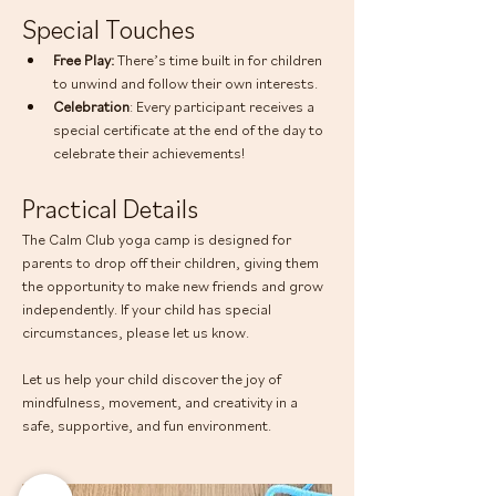
Special Touches
Free Play: 
There’s time built in for children 
to unwind and follow their own interests.
Celebration
: Every participant receives a 
special certificate at the end of the day to 
celebrate their achievements!
Practical Details
The Calm Club yoga camp is designed for 
parents to drop off their children, giving them 
the opportunity to make new friends and grow 
independently. If your child has special 
circumstances, please let us know.
Let us help your child discover the joy of 
mindfulness, movement, and creativity in a 
safe, supportive, and fun environment.