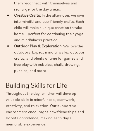
them reconnect with themselves and 
recharge for the day ahead.
Creative Crafts:
 In the afternoon, we dive 
into mindful and eco-friendly crafts. Each 
child will make a unique creation to take 
home—perfect for continuing their yoga 
and mindfulness practice.
Outdoor Play & Exploration: 
We love the 
outdoors! Expect mindful walks, outdoor 
crafts, and plenty of time for games and 
free play with bubbles, chalk, drawing, 
puzzles, and more.
Building Skills for Life
Throughout the day, children will develop 
valuable skills in mindfulness, teamwork, 
creativity, and relaxation. Our supportive 
environment encourages new friendships and 
boosts confidence, making each day a 
memorable experience.