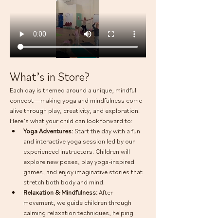
What’s in Store?
Each day is themed around a unique, mindful 
concept—making yoga and mindfulness come 
alive through play, creativity, and exploration. 
Here’s what your child can look forward to:
Yoga Adventures: 
Start the day with a fun 
and interactive yoga session led by our 
experienced instructors. Children will 
explore new poses, play yoga-inspired 
games, and enjoy imaginative stories that 
stretch both body and mind.
Relaxation & Mindfulness: 
After 
movement, we guide children through 
calming relaxation techniques, helping 