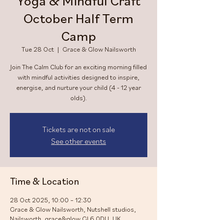
Yoga & Mindful Craft
October Half Term
Camp
Tue 28 Oct
  |  
Grace & Glow Nailsworth
Join The Calm Club for an exciting morning filled
with mindful activities designed to inspire,
energise, and nurture your child (4 - 12 year
olds).
Tickets are not on sale
See other events
Time & Location
28 Oct 2025, 10:00 – 12:30
Grace & Glow Nailsworth, Nutshell studios,
Nailsworth, grace&glow GL6 0DU, UK