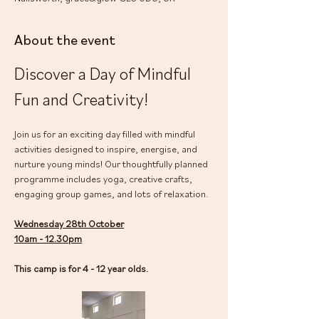
About the event
Discover a Day of Mindful 
Fun and Creativity!
Join us for an exciting day filled with mindful 
activities designed to inspire, energise, and 
nurture young minds! Our thoughtfully planned 
programme includes yoga, creative crafts, 
engaging group games, and lots of relaxation.
Wednesday 28th October
10am - 12.30pm
This camp is for 4 - 12 year olds.