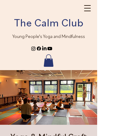
The Calm Club
Young People's Yoga and Mindfulness